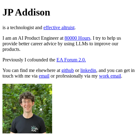
JP Addison
is a technologist and
effective altruist
.
I am an AI Product Engineer at
80000 Hours
. I try to help us
provide better career advice by using LLMs to improve our
products.
Previously I cofounded the
EA Forum 2.0.
You can find me elsewhere at
github
or
linkedin
, and you can get in
touch with me via
email
or professionally via my
work email
.